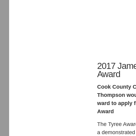
2017 Jame
Award
Cook County C
Thompson would
ward to apply 
Award
The Tyree Award
a demonstrated 