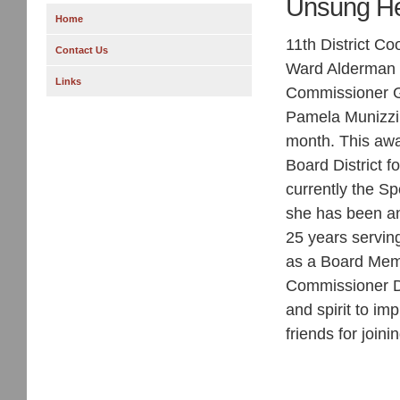
Unsung He
Home
11th District C
Contact Us
Ward Alderman
Links
Commissioner Gi
Pamela Munizzi
month. This awa
Board District f
currently the S
she has been an 
25 years serving
as a Board Memb
Commissioner Da
and spirit to im
friends for joini