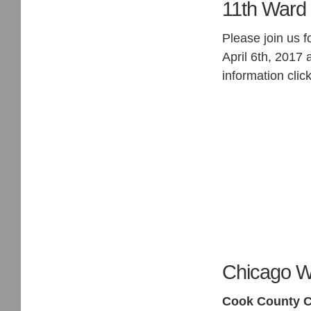
11th Ward 
Please join us 
April 6th, 2017 
information clic
Chicago W
Cook County C