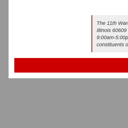
The 11th Ward
Illinois 6060
9:00am-5:00pm
constituents 