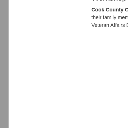
Cook County C
their family me
Veteran Affairs