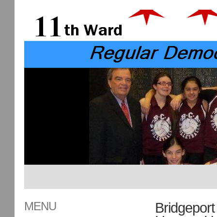
MENU
Bridgeport