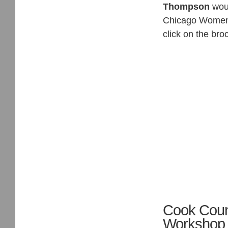
Thompson
woul
Chicago Women 
click on the bro
Cook Count
Workshop