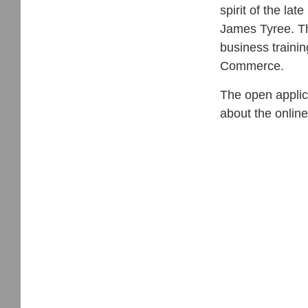
spirit of the l
James Tyree. Th
business traini
Commerce.
The open applic
about the online